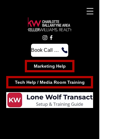
Book Call Time at the Front Desk
Marketing Help
Tech Help / Media Room Training